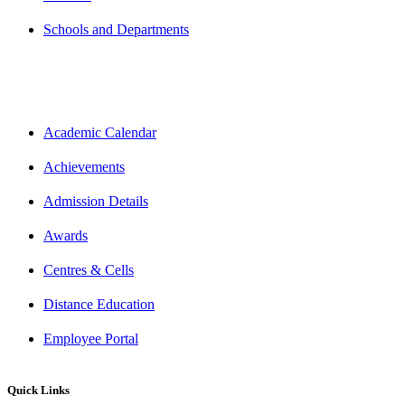
Schools and Departments
Academic Calendar
Achievements
Admission Details
Awards
Centres & Cells
Distance Education
Employee Portal
Quick Links