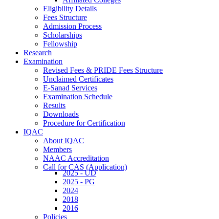
Eligibility Details
Fees Structure
Admission Process
Scholarships
Fellowship
Research
Examination
Revised Fees & PRIDE Fees Structure
Unclaimed Certificates
E-Sanad Services
Examination Schedule
Results
Downloads
Procedure for Certification
IQAC
About IQAC
Members
NAAC Accreditation
Call for CAS (Application)
2025 - UD
2025 - PG
2024
2018
2016
Policies