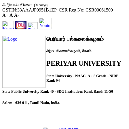
அறிவால் விளையும் உலகு
GSTIN:33AAAJP0951B1ZP CSR Reg.No: CSR00061509
A+
A
A-
பெரியார் பல்கலைக்கழகம்
அரசு பல்கலைக்கழகம், சேலம்.
PERIYAR UNIVERSITY
State University - NAAC 'A++' Grade - NIRF
Rank 94
State Public University Rank 40 - SDG Institutions Rank Band: 11-50
Salem - 636 011, Tamil Nadu, India.