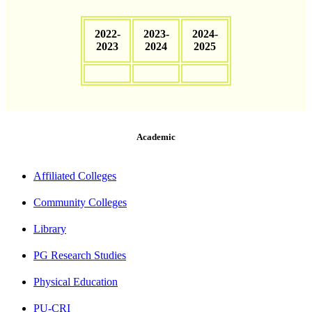
2022-
2023-
2024-
2023
2024
2025
Academic
Affiliated Colleges
Community Colleges
Library
PG Research Studies
Physical Education
PU-CRI