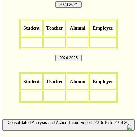
2023-2024
Student
Teacher
Alumni
Employer
2024-2025
Student
Teacher
Alumni
Employer
Consolidated Analysis and Action Taken Report [2015-16 to 2019-20]