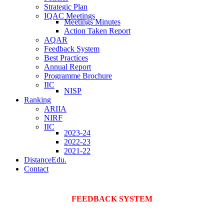
Strategic Plan
IQAC Meetings
Meetings Minutes
Action Taken Report
AQAR
Feedback System
Best Practices
Annual Report
Programme Brochure
IIC
NISP
Ranking
ARIIA
NIRF
IIC
2023-24
2022-23
2021-22
DistanceEdu.
Contact
FEEDBACK SYSTEM