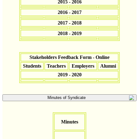
2015 - 2016
2016 - 2017
2017 - 2018
2018 - 2019
Stakeholders Feedback Form - Online
Students
Teachers
Employers
Alumni
2019 - 2020
Minutes of Syndicate
Minutes