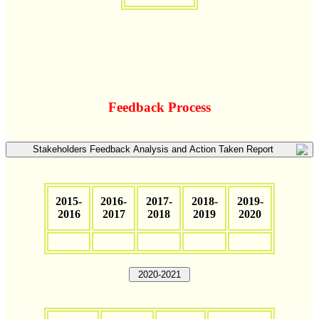
Feedback Process
Stakeholders Feedback Analysis and Action Taken Report
2015-
2016-
2017-
2018-
2019-
2016
2017
2018
2019
2020
2020-2021