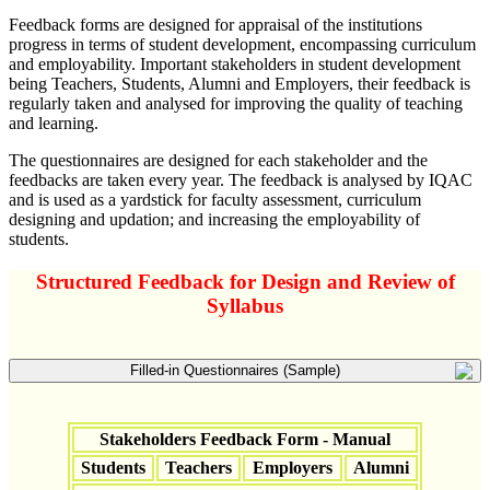
Feedback forms are designed for appraisal of the institutions
progress in terms of student development, encompassing curriculum
and employability. Important stakeholders in student development
being Teachers, Students, Alumni and Employers, their feedback is
regularly taken and analysed for improving the quality of teaching
and learning.
The questionnaires are designed for each stakeholder and the
feedbacks are taken every year. The feedback is analysed by IQAC
and is used as a yardstick for faculty assessment, curriculum
designing and updation; and increasing the employability of
students.
Structured Feedback for Design and Review of
Syllabus
Filled-in Questionnaires (Sample)
Stakeholders Feedback Form - Manual
Students
Teachers
Employers
Alumni