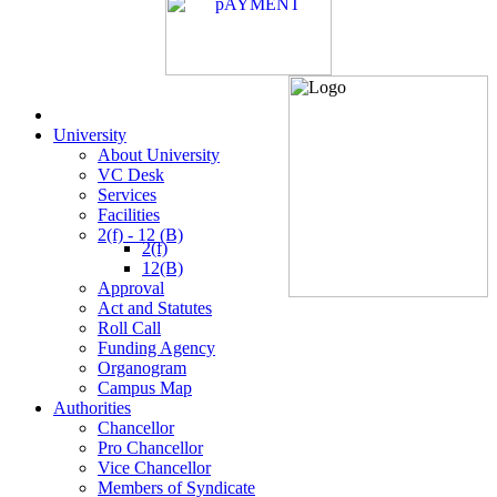
University
About University
VC Desk
Services
Facilities
2(f) - 12 (B)
2(f)
12(B)
Approval
Act and Statutes
Roll Call
Funding Agency
Organogram
Campus Map
Authorities
Chancellor
Pro Chancellor
Vice Chancellor
Members of Syndicate