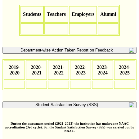
Students
Teachers
Employers
Alumni
Department-wise Action Taken Report on Feedback
2019-
2020-
2021-
2022-
2023-
2024-
2020
2021
2022
2023
2024
2025
Student Satisfaction Survey (SSS)
During the assessment period (2021-2022) the institution has undergone NAAC
accreditation (3rd cycle). So, the Student Satisfaction Survey (SSS) was carried out by
NAAC.