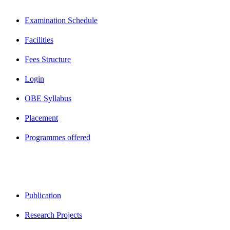
Examination Schedule
Facilities
Fees Structure
Login
OBE Syllabus
Placement
Programmes offered
Publication
Research Projects