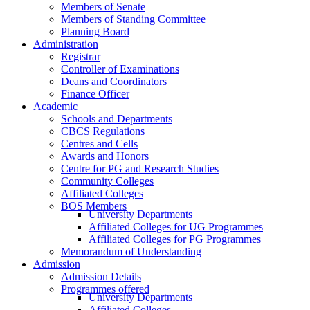
Members of Senate
Members of Standing Committee
Planning Board
Administration
Registrar
Controller of Examinations
Deans and Coordinators
Finance Officer
Academic
Schools and Departments
CBCS Regulations
Centres and Cells
Awards and Honors
Centre for PG and Research Studies
Community Colleges
Affiliated Colleges
BOS Members
University Departments
Affiliated Colleges for UG Programmes
Affiliated Colleges for PG Programmes
Memorandum of Understanding
Admission
Admission Details
Programmes offered
University Departments
Affiliated Colleges