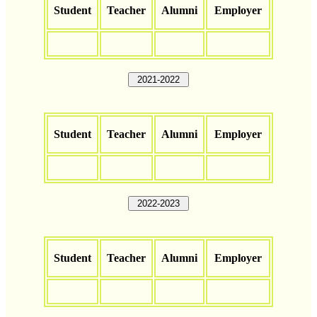
Student
Teacher
Alumni
Employer
2021-2022
Student
Teacher
Alumni
Employer
2022-2023
Student
Teacher
Alumni
Employer