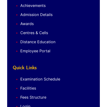
Achievements
Admission Details
Awards
Centres & Cells
Distance Education
Employee Portal
Quick Links
Examination Schedule
Facilities
Fees Structure
Login