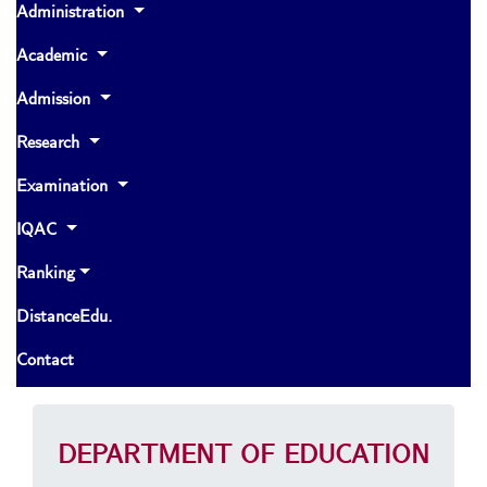
Administration
Academic
Admission
Research
Examination
IQAC
Ranking
DistanceEdu.
Contact
DEPARTMENT OF EDUCATION