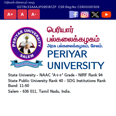
அறிவால் விளையும் உலகு
GSTIN:33AAAJP0951B1ZP CSR Reg.No: CSR00061509
A+
A
A-
பெரியார்
பல்கலைக்கழகம்
அரசு பல்கலைக்கழகம், சேலம்.
PERIYAR
UNIVERSITY
State University - NAAC 'A++' Grade - NIRF Rank 94
State Public University Rank 40 - SDG Institutions Rank
Band: 11-50
Salem - 636 011, Tamil Nadu, India.