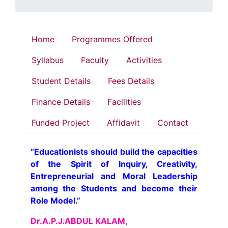
Home
Programmes Offered
Syllabus
Faculty
Activities
Student Details
Fees Details
Finance Details
Facilities
Funded Project
Affidavit
Contact
“Educationists should build the capacities
of the Spirit of Inquiry, Creativity,
Entrepreneurial and Moral Leadership
among the Students and become their
Role Model.”
Dr.A.P.J.ABDUL KALAM,