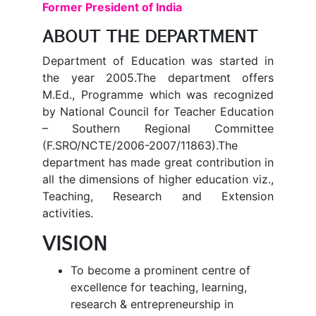
Former President of India
ABOUT THE DEPARTMENT
Department of Education was started in
the year 2005.The department offers
M.Ed., Programme which was recognized
by National Council for Teacher Education
– Southern Regional Committee
(F.SRO/NCTE/2006-2007/11863).The
department has made great contribution in
all the dimensions of higher education viz.,
Teaching, Research and Extension
activities.
VISION
To become a prominent centre of
excellence for teaching, learning,
research & entrepreneurship in