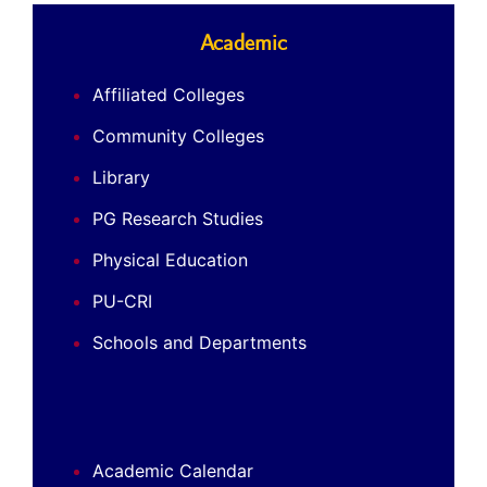
Academic
Affiliated Colleges
Community Colleges
Library
PG Research Studies
Physical Education
PU-CRI
Schools and Departments
Academic Calendar