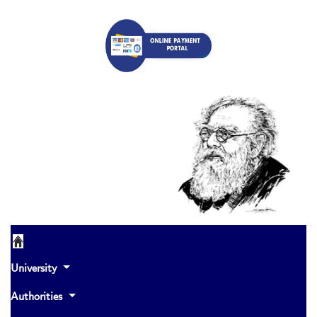
University
Authorities