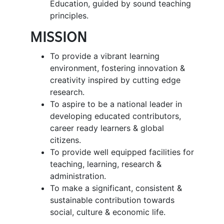
Education, guided by sound teaching
principles.
MISSION
To provide a vibrant learning
environment, fostering innovation &
creativity inspired by cutting edge
research.
To aspire to be a national leader in
developing educated contributors,
career ready learners & global
citizens.
To provide well equipped facilities for
teaching, learning, research &
administration.
To make a significant, consistent &
sustainable contribution towards
social, culture & economic life.