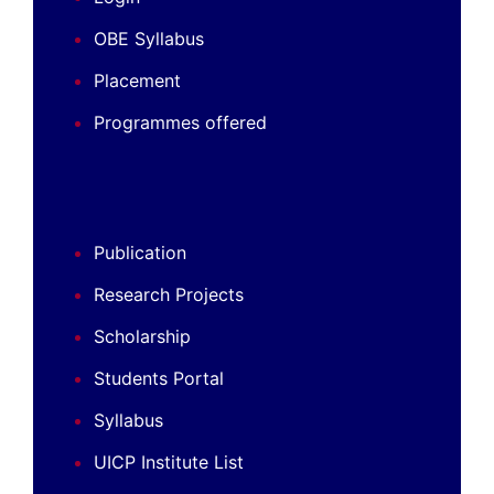
OBE Syllabus
Placement
Programmes offered
Publication
Research Projects
Scholarship
Students Portal
Syllabus
UICP Institute List