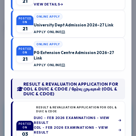
21
VIEW DETAILS
04/2026
ONLINE APPLY
POSTED
ON
University Dept Admission 2026-27 Link
21
APPLY ONLINE
04/2026
ONLINE APPLY
POSTED
PG Extension Centre Admission 2026-27
ON
Link
21
04/2026
APPLY ONLINE
RESULT & REVALUATION APPLICATION FOR
ODL & DUIC & CDOE / தேர்வு முடிவுகள் (ODL &
DUIC & CDOE)
RESULT & REVALUATION APPLICATION FOR ODL &
NAAN MUDHALVAN
DUIC & CDOE
DUIC - FEB 2026 EXAMINATIONS - VIEW
DUIC
RESULT
POSTED
ODL - FEB 2026 EXAMINATIONS - VIEW
ON
INTERNSHIP
RESULT
03