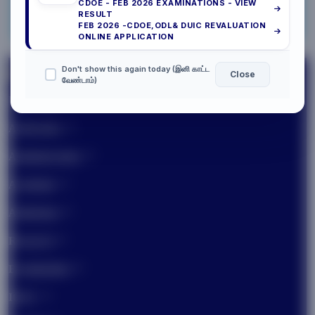
CDOE - FEB 2026 EXAMINATIONS - VIEW
NISP
07/2026
RESULT
FEB 2026 -CDOE,ODL& DUIC REVALUATION
CAMPUS TOUR
ONLINE APPLICATION
Don't show this again today (இனி காட்ட
Close
வேண்டாம்)
University
Authorities
Administration
Academic
Admission
Research
Examination
IQAC