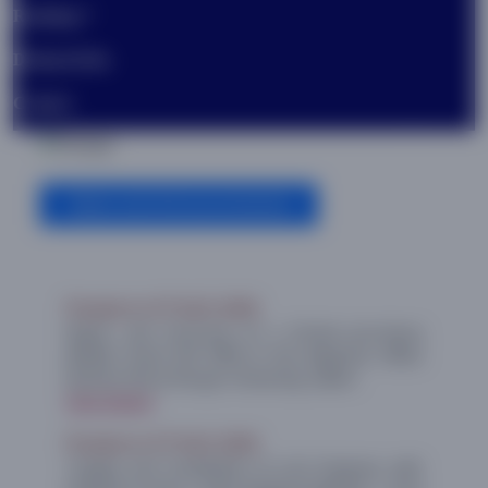
Ranking
DistanceEdu.
Contact
Previous
Next
News and Announcements
Posted on 07 AUG 2026
Repair and Servicing of a Printer-cum-Xerox
(Model: Ricoh MP 5055) in the Registrar Office
(Section-R5) at Periyar University, Salem.
View Details
Posted on 07 AUG 2026
“Supply and Installation of LCD Projector with
Projector Screen -under Buyback Method” - to be
utilized by the Department of Commerce,