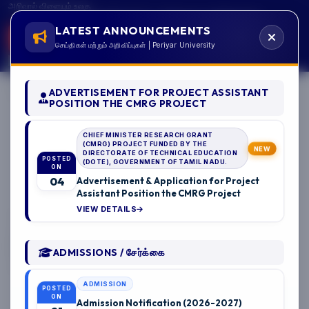
அறிவால் விளையும் உலகு
GSTIN:33AAAJP0951B1ZP CSR Reg.No: CSR00061509
LATEST ANNOUNCEMENTS
A+
A
A-
செய்திகள் மற்றும் அறிவிப்புகள் | Periyar University
ADVERTISEMENT FOR PROJECT ASSISTANT
பெரியார்
POSITION THE CMRG PROJECT
பல்கலைக்கழகம்
CHIEF MINISTER RESEARCH GRANT
அரசு பல்கலைக்கழகம், சேலம்.
(CMRG) PROJECT FUNDED BY THE
NEW
DIRECTORATE OF TECHNICAL EDUCATION
PERIYAR
POSTED
(DOTE), GOVERNMENT OF TAMIL NADU.
ON
04
Advertisement & Application for Project
UNIVERSITY
Assistant Position the CMRG Project
08/2026
VIEW DETAILS
State University - NAAC 'A++' Grade - NIRF Rank 94
State Public University Rank 40 - SDG Institutions Rank
Band: 11-50
ADMISSIONS / சேர்க்கை
Salem - 636 011, Tamil Nadu, India.
ADMISSION
POSTED
ON
Admission Notification (2026-2027)