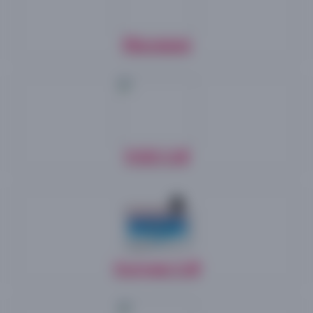
Posted on 02 JULY 2026
Advertisement & Application for the Post of
Guest faculty -for CDOE,
Placement
View Details
Posted on 02 JULY 2026
Advertisement & Application for the Post of
Guest faculty -Dept of Sociology,
View Details
Posted on 25 JUNE 2026
NAD Cell
Circular & Online Application for PhD
Programmes
Circular
||
Research Portal Web Link
Posted on 25 JUNE 2026
Purchase of Yellow & Black Toner to be utilized
by the the Controller of Examinations, Periyar
University, Salem,
Swayam Cell
View Details
Posted on 25 JUNE 2026