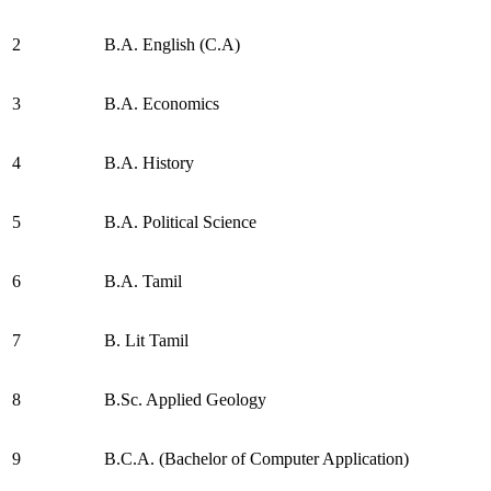
2
B.A. English (C.A)
3
B.A. Economics
4
B.A. History
5
B.A. Political Science
6
B.A. Tamil
7
B. Lit Tamil
8
B.Sc. Applied Geology
9
B.C.A. (Bachelor of Computer Application)