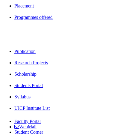
Placement
Programmes offered
Publication
Research Projects
Scholarship
Students Portal
Syllabus
UICP Institute List
Faculty Portal
WebMail
Student Corner