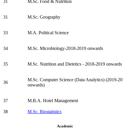
31
M.Sc. Food & Nutrition
31
M.Sc. Geography
33
M.A. Political Science
34
M.Sc. Microbiology-2018-2019 onwards
35
M.Sc. Nutrition and Dietetics - 2018-2019 onwards
M.Sc. Computer Science (Data Analytics) (2019-20
36
onwards)
37
M.B.A. Hotel Management
38
M.Sc. Biostatistics
Academic