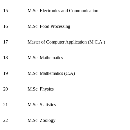
15
M.Sc. Electronics and Communication
16
M.Sc. Food Processing
17
Master of Computer Application (M.C.A.)
18
M.Sc. Mathematics
19
M.Sc. Mathematics (C.A)
20
M.Sc. Physics
21
M.Sc. Statistics
22
M.Sc. Zoology