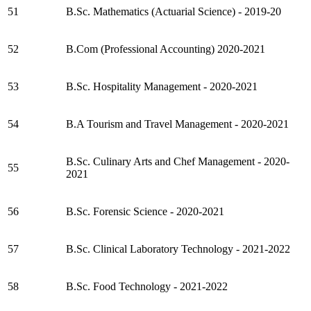
51
B.Sc. Mathematics (Actuarial Science) - 2019-20
52
B.Com (Professional Accounting) 2020-2021
53
B.Sc. Hospitality Management - 2020-2021
54
B.A Tourism and Travel Management - 2020-2021
B.Sc. Culinary Arts and Chef Management - 2020-
55
2021
56
B.Sc. Forensic Science - 2020-2021
57
B.Sc. Clinical Laboratory Technology - 2021-2022
58
B.Sc. Food Technology - 2021-2022