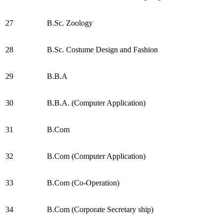
27
B.Sc. Zoology
28
B.Sc. Costume Design and Fashion
29
B.B.A
30
B.B.A. (Computer Application)
31
B.Com
32
B.Com (Computer Application)
33
B.Com (Co-Operation)
34
B.Com (Corporate Secretary ship)