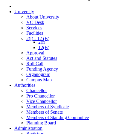
University
About University
VC Desk
Services
Facilities
2(f) - 12 (B)
2(f)
12(B)
Approval
Act and Statutes
Roll Call
Funding Agency
Organogram
Campus Map
Authorities
Chancellor
Pro Chancellor
Vice Chancellor
Members of Syndicate
Members of Senate
Members of Standing Committee
Planning Board
Administration
Registrar