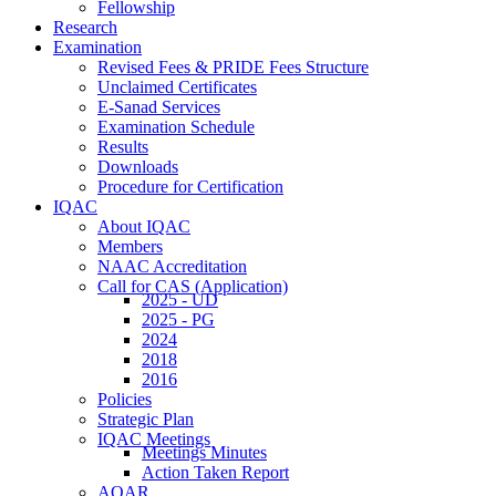
Fellowship
Research
Examination
Revised Fees & PRIDE Fees Structure
Unclaimed Certificates
E-Sanad Services
Examination Schedule
Results
Downloads
Procedure for Certification
IQAC
About IQAC
Members
NAAC Accreditation
Call for CAS (Application)
2025 - UD
2025 - PG
2024
2018
2016
Policies
Strategic Plan
IQAC Meetings
Meetings Minutes
Action Taken Report
AQAR