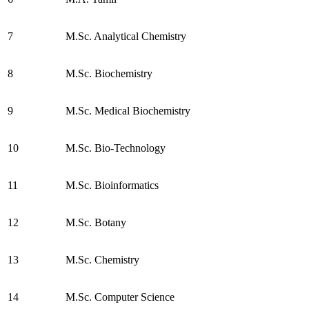
7
M.Sc. Analytical Chemistry
8
M.Sc. Biochemistry
9
M.Sc. Medical Biochemistry
10
M.Sc. Bio-Technology
11
M.Sc. Bioinformatics
12
M.Sc. Botany
13
M.Sc. Chemistry
14
M.Sc. Computer Science