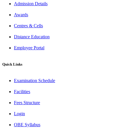
Admission Details
Awards
Centres & Cells
Distance Education
Employee Portal
Quick Links
Examination Schedule
Facilities
Fees Structure
Login
OBE Syllabus