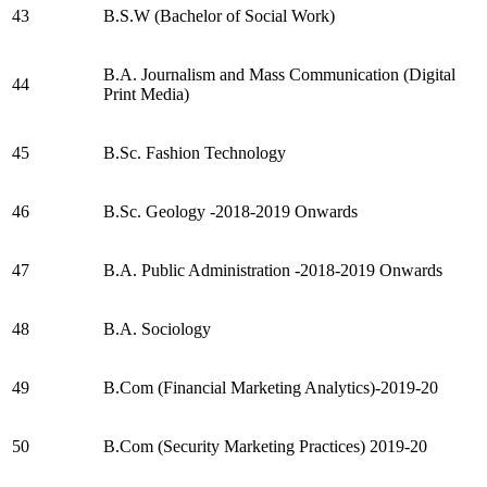
43
B.S.W (Bachelor of Social Work)
B.A. Journalism and Mass Communication (Digital
44
Print Media)
45
B.Sc. Fashion Technology
46
B.Sc. Geology -2018-2019 Onwards
47
B.A. Public Administration -2018-2019 Onwards
48
B.A. Sociology
49
B.Com (Financial Marketing Analytics)-2019-20
50
B.Com (Security Marketing Practices) 2019-20