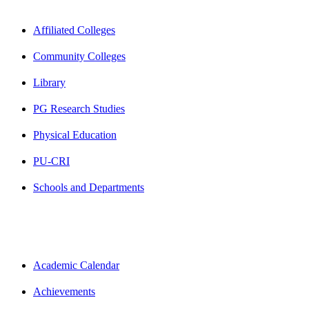
Affiliated Colleges
Community Colleges
Library
PG Research Studies
Physical Education
PU-CRI
Schools and Departments
Academic Calendar
Achievements