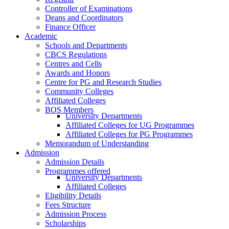
Controller of Examinations
Deans and Coordinators
Finance Officer
Academic
Schools and Departments
CBCS Regulations
Centres and Cells
Awards and Honors
Centre for PG and Research Studies
Community Colleges
Affiliated Colleges
BOS Members
University Departments
Affiliated Colleges for UG Programmes
Affiliated Colleges for PG Programmes
Memorandum of Understanding
Admission
Admission Details
Programmes offered
University Departments
Affiliated Colleges
Eligibility Details
Fees Structure
Admission Process
Scholarships