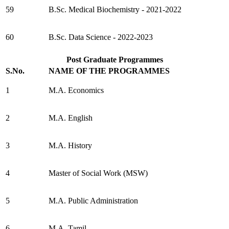
59
B.Sc. Medical Biochemistry - 2021-2022
60
B.Sc. Data Science - 2022-2023
Post Graduate Programmes
S.No.
NAME OF THE PROGRAMMES
1
M.A. Economics
2
M.A. English
3
M.A. History
4
Master of Social Work (MSW)
5
M.A. Public Administration
6
M.A. Tamil