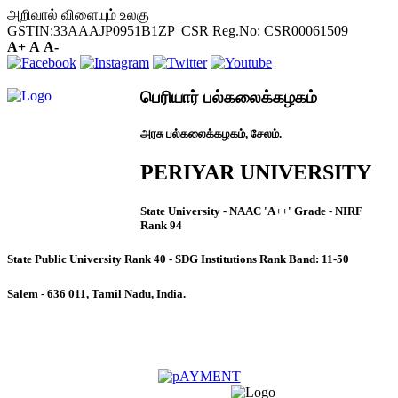
அறிவால் விளையும் உலகு
GSTIN:33AAAJP0951B1ZP CSR Reg.No: CSR00061509
A+
A
A-
பெரியார் பல்கலைக்கழகம்
அரசு பல்கலைக்கழகம், சேலம்.
PERIYAR UNIVERSITY
State University - NAAC 'A++' Grade - NIRF
Rank 94
State Public University Rank 40 - SDG Institutions Rank Band: 11-50
Salem - 636 011, Tamil Nadu, India.