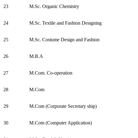
23
M.Sc. Organic Chemistry
24
M.Sc. Textile and Fashion Designing
25
M.Sc. Costume Design and Fashion
26
M.B.A
27
M.Com. Co-operation
28
M.Com
29
M.Com (Corporate Secretary ship)
30
M.Com (Computer Application)