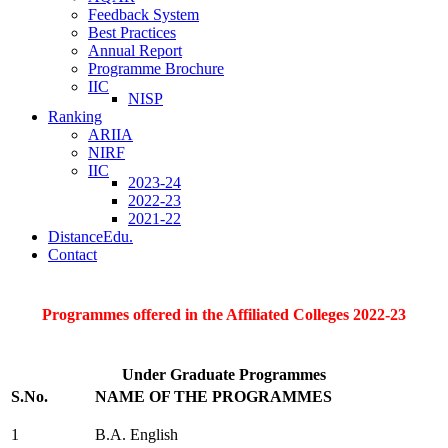
Feedback System
Best Practices
Annual Report
Programme Brochure
IIC
NISP
Ranking
ARIIA
NIRF
IIC
2023-24
2022-23
2021-22
DistanceEdu.
Contact
Programmes offered in the Affiliated Colleges 2022-23
Under Graduate Programmes
S.No.
NAME OF THE PROGRAMMES
1
B.A. English