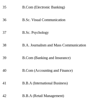
35
B.Com (Electronic Banking)
36
B.Sc. Visual Communication
37
B.Sc. Psychology
38
B.A. Journalism and Mass Communication
39
B.Com (Banking and Insurance)
40
B.Com (Accounting and Finance)
41
B.B.A (International Business)
42
B.B.A (Retail Management)