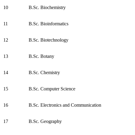
10
B.Sc. Biochemistry
11
B.Sc. Bioinformatics
12
B.Sc. Biotechnology
13
B.Sc. Botany
14
B.Sc. Chemistry
15
B.Sc. Computer Science
16
B.Sc. Electronics and Communication
17
B.Sc. Geography