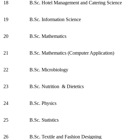
18
B.Sc. Hotel Management and Catering Science
19
B.Sc. Information Science
20
B.Sc. Mathematics
21
B.Sc. Mathematics (Computer Application)
22
B.Sc. Microbiology
23
B.Sc. Nutrition & Dietetics
24
B.Sc. Physics
25
B.Sc. Statistics
26
B.Sc. Textile and Fashion Designing