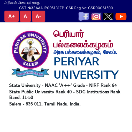
அறிவால் விளையும் உலகு
GSTIN:33AAAJP0951B1ZP CSR Reg.No: CSR00061509
A+
A
A-
பெரியார்
பல்கலைக்கழகம்
அரசு பல்கலைக்கழகம், சேலம்.
PERIYAR
UNIVERSITY
State University - NAAC 'A++' Grade - NIRF Rank 94
State Public University Rank 40 - SDG Institutions Rank
Band: 11-50
Salem - 636 011, Tamil Nadu, India.