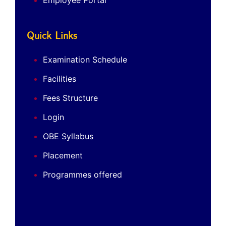
Employee Portal
Quick Links
Examination Schedule
Facilities
Fees Structure
Login
OBE Syllabus
Placement
Programmes offered