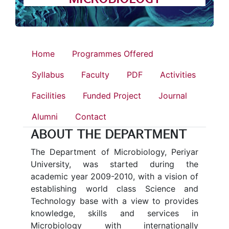
Home
Programmes Offered
Syllabus
Faculty
PDF
Activities
Facilities
Funded Project
Journal
Alumni
Contact
ABOUT THE DEPARTMENT
The Department of Microbiology, Periyar
University, was started during the
academic year 2009-2010, with a vision of
establishing world class Science and
Technology base with a view to provides
knowledge, skills and services in
Microbiology with internationally