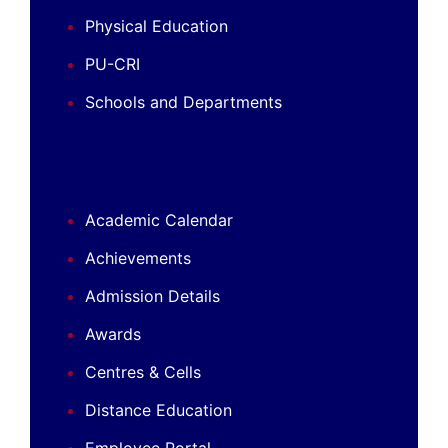
Physical Education
PU-CRI
Schools and Departments
Academic Calendar
Achievements
Admission Details
Awards
Centres & Cells
Distance Education