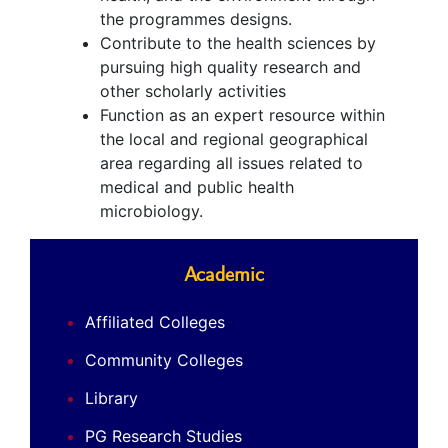
the programmes designs.
Contribute to the health sciences by
pursuing high quality research and
other scholarly activities
Function as an expert resource within
the local and regional geographical
area regarding all issues related to
medical and public health
microbiology.
Academic
Affiliated Colleges
Community Colleges
Library
PG Research Studies