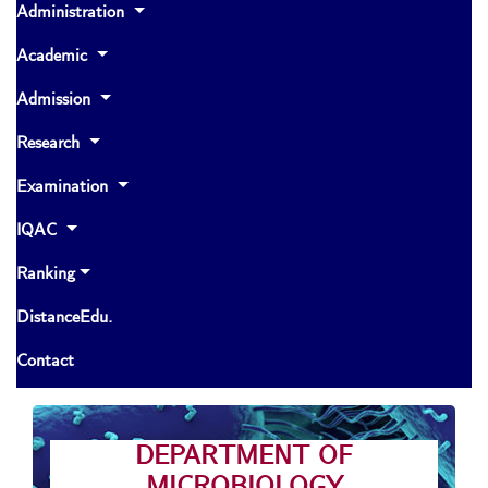
Administration
Academic
Admission
Research
Examination
IQAC
Ranking
DistanceEdu.
Contact
DEPARTMENT OF
MICROBIOLOGY