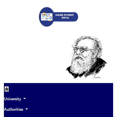
University
Authorities