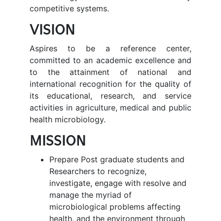
competitive systems.
VISION
Aspires to be a reference center,
committed to an academic excellence and
to the attainment of national and
international recognition for the quality of
its educational, research, and service
activities in agriculture, medical and public
health microbiology.
MISSION
Prepare Post graduate students and
Researchers to recognize,
investigate, engage with resolve and
manage the myriad of
microbiological problems affecting
health, and the environment through