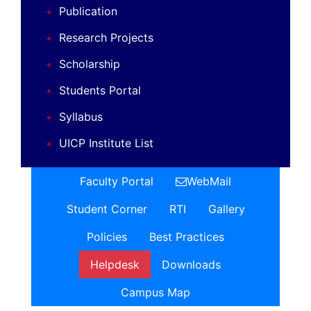
Publication
Research Projects
Scholarship
Students Portal
Syllabus
UICP Institute List
Faculty Portal
WebMail
Student Corner
RTI
Gallery
Policies
Best Practices
Helpdesk
Downloads
Campus Map