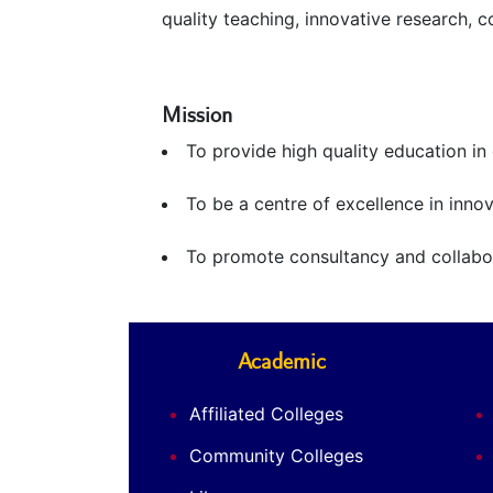
quality teaching, innovative research, 
Mission
To provide high quality education i
To be a centre of excellence in innov
To promote consultancy and collabora
Academic
Affiliated Colleges
Community Colleges