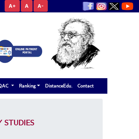
A+
A
A-
IQAC
Ranking
DistanceEdu.
Contact
 STUDIES