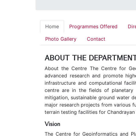
Home
Programmes Offered
Dir
Photo Gallery
Contact
ABOUT THE DEPARTMEN
About the Centre The Centre for Geo
advanced research and promote higher
infrastructure and computational facil
centre are in the fields of planetar
mitigation, sustainable ground water d
major research projects from various f
terrain testing facilities for Chandrayan
Vision
The Centre for Geoinformatics and Pla