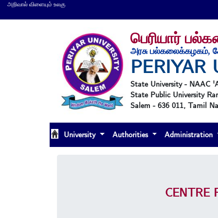
அறிவால் விளையும் உலகு
பெரியார் பல்
அரசு பல்கலைக்கழகம், ச
PERIYAR 
State University - NAAC 
State Public University Ra
Salem - 636 011, Tamil Nad
University
Authorities
Administration
CENTRE 