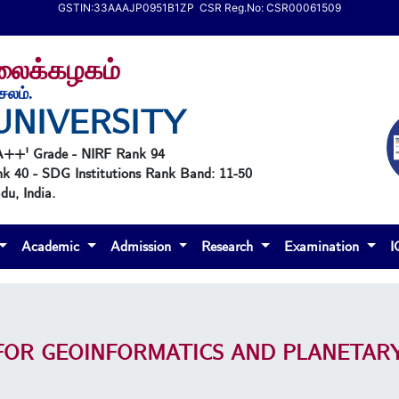
GSTIN:33AAAJP0951B1ZP CSR Reg.No: CSR00061509
கலைக்கழகம்
ேலம்.
UNIVERSITY
'A++' Grade - NIRF Rank 94
nk 40 - SDG Institutions Rank Band: 11-50
u, India.
Academic
Admission
Research
Examination
FOR GEOINFORMATICS AND PLANETARY