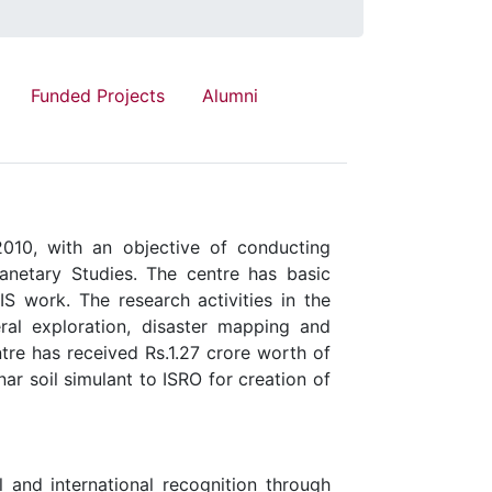
Funded Projects
Alumni
010, with an objective of conducting
anetary Studies. The centre has basic
IS work. The research activities in the
ral exploration, disaster mapping and
tre has received Rs.1.27 crore worth of
r soil simulant to ISRO for creation of
 and international recognition through