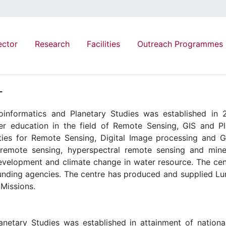
ector
Research
Facilities
Outreach Programmes
T
informatics and Planetary Studies was established in 2
 education in the field of Remote Sensing, GIS and Pl
ities for Remote Sensing, Digital Image processing and G
y remote sensing, hyperspectral remote sensing and mine
evelopment and climate change in water resource. The cen
unding agencies. The centre has produced and supplied Luna
 Missions.
netary Studies was established in attainment of national