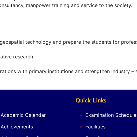
consultancy, manpower training and service to the society.
n geospatial technology and prepare the students for profe
ative research.
tions with primary institutions and strengthen industry – a
Quick Links
Academic Calendar
Examination Schedule
Achievements
Facilities