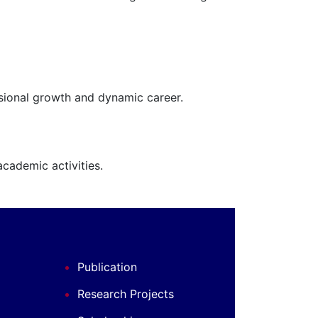
ssional growth and dynamic career.
cademic activities.
Publication
Research Projects