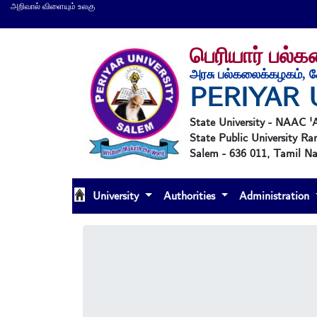
அறிவால் விளையும் உலகு
பெரியார் பல்
அரசு பல்கலைக்கழகம், ச
PERIYAR 
State University - NAAC 
State Public University Ra
Salem - 636 011, Tamil Nad
University
Authorities
Administration