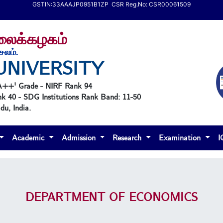
GSTIN:33AAAJP0951B1ZP CSR Reg.No: CSR00061509
கலைக்கழகம்
ேலம்.
UNIVERSITY
'A++' Grade - NIRF Rank 94
nk 40 - SDG Institutions Rank Band: 11-50
u, India.
Academic
Admission
Research
Examination
DEPARTMENT OF ECONOMICS