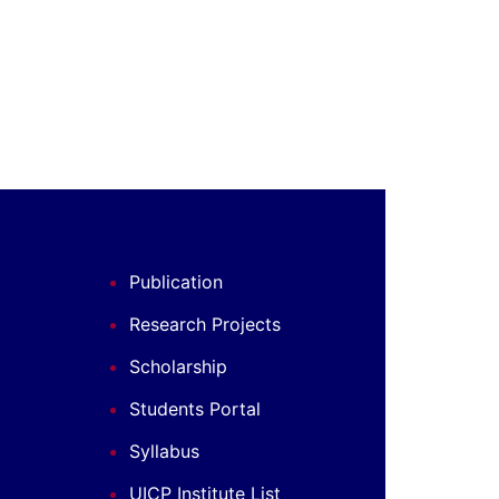
Publication
Research Projects
Scholarship
Students Portal
Syllabus
UICP Institute List