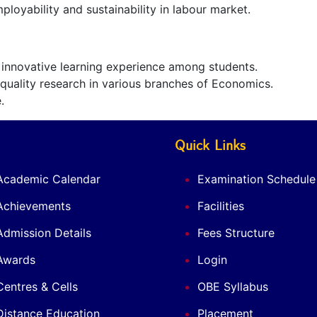
ployability and sustainability in labour market.
s innovative learning experience among students.
uality research in various branches of Economics.
.
Quick Links
Academic Calendar
Examination Schedule
Achievements
Facilities
Admission Details
Fees Structure
Awards
Login
Centres & Cells
OBE Syllabus
Distance Education
Placement