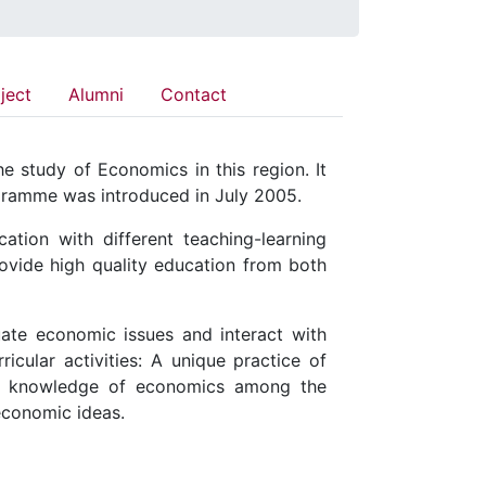
ject
Alumni
Contact
 study of Economics in this region. It
ogramme was introduced in July 2005.
ion with different teaching-learning
ovide high quality education from both
uate economic issues and interact with
icular activities: A unique practice of
he knowledge of economics among the
 economic ideas.