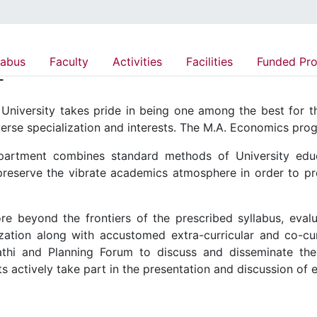
labus
Faculty
Activities
Facilities
Funded Pro
T
niversity takes pride in being one among the best for the
verse specialization and interests. The M.A. Economics pr
artment combines standard methods of University educat
preserve the vibrate academics atmosphere in order to pr
e beyond the frontiers of the prescribed syllabus, eval
ation along with accustomed extra-curricular and co-curr
gathi and Planning Forum to discuss and disseminate t
s actively take part in the presentation and discussion of