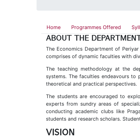
Home
Programmes Offered
Syl
ABOUT THE DEPARTMEN
The Economics Department of Periyar U
comprises of dynamic faculties with di
The teaching methodology at the dep
systems. The faculties endeavours to 
theoretical and practical perspectives.
The students are encouraged to explor
experts from sundry areas of specializ
conducting academic clubs like Pra
students and research scholars. Student
VISION