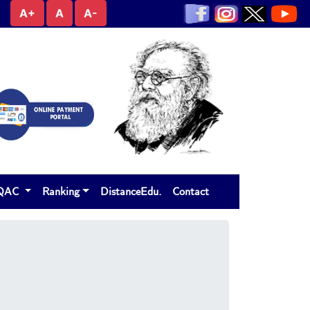
A+
A
A-
IQAC
Ranking
DistanceEdu.
Contact