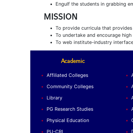
Engulf the students in grabbing em
MISSION
To provide curricula that provide
To undertake and encourage high q
To web institute-industry interface
Academic
Affiliated Colleges
Community Colleges
Library
PG Research Studies
Physical Education
PU-CRI